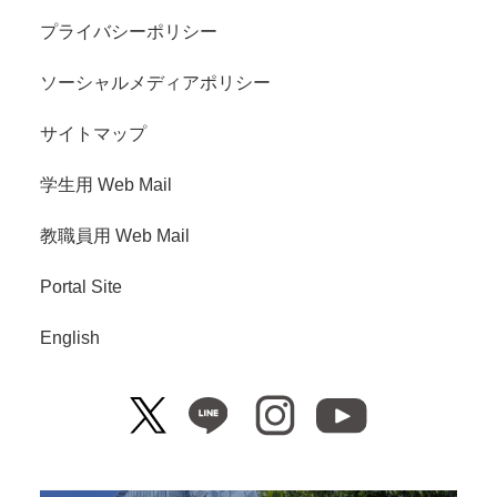
プライバシーポリシー
ソーシャルメディアポリシー
サイトマップ
学生用 Web Mail
教職員用 Web Mail
Portal Site
English