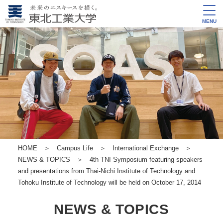
MENU
HOME
＞
Campus Life
＞
International Exchange
＞
NEWS & TOPICS
＞ 4th TNI Symposium featuring speakers
and presentations from Thai-Nichi Institute of Technology and
Tohoku Institute of Technology will be held on October 17, 2014
NEWS & TOPICS