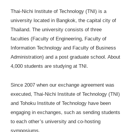
Thai-Nichi Institute of Technology (TNI) is a
university located in Bangkok, the capital city of
Thailand. The university consists of three
faculties (Faculty of Engineering, Faculty of
Information Technology and Faculty of Business
Administration) and a post graduate school. About
4,000 students are studying at TNI.
Since 2007 when our exchange agreement was
executed, Thai-Nichi Institute of Technology (TNI)
and Tohoku Institute of Technology have been
engaging in exchanges, such as sending students
to each other’s university and co-hosting
symposiums.