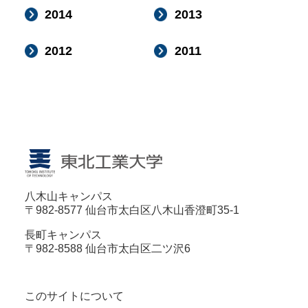
2014
2013
2012
2011
八木山キャンパス
〒982-8577 仙台市太白区八木山香澄町35-1
長町キャンパス
〒982-8588 仙台市太白区二ツ沢6
このサイトについて