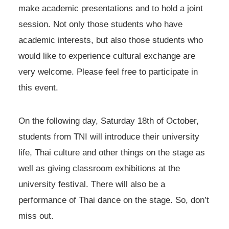
make academic presentations and to hold a joint
session. Not only those students who have
academic interests, but also those students who
would like to experience cultural exchange are
very welcome. Please feel free to participate in
this event.
On the following day, Saturday 18th of October,
students from TNI will introduce their university
life, Thai culture and other things on the stage as
well as giving classroom exhibitions at the
university festival. There will also be a
performance of Thai dance on the stage. So, don’t
miss out.