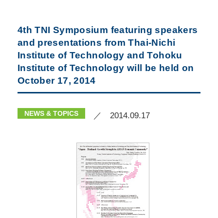
4th TNI Symposium featuring speakers
and presentations from Thai-Nichi
Institute of Technology and Tohoku
Institute of Technology will be held on
October 17, 2014
NEWS & TOPICS
／ 2014.09.17