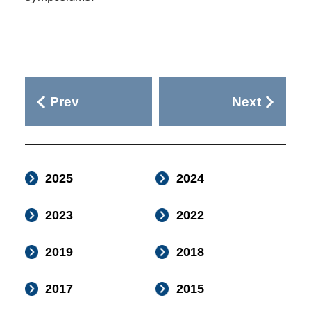
Prev
Next
2025
2024
2023
2022
2019
2018
2017
2015