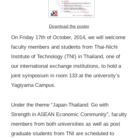
Download the poster
On Friday 17th of October, 2014, we will welcome
faculty members and students from Thai-Nichi
Institute of Technology (TNI) in Thailand, one of
our international exchange institutions, to hold a
joint symposium in room 133 at the university’s
Yagiyama Campus.
Under the theme “Japan-Thailand: Go with
Strength in ASEAN Economic Community”, faculty
members from both universities as well as post
graduate students from TNI are scheduled to