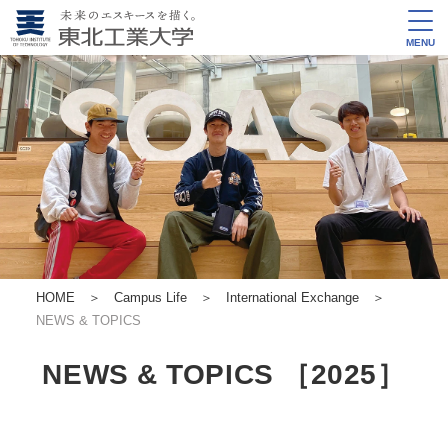
MENU
HOME
＞
Campus Life
＞
International Exchange
＞
NEWS & TOPICS
NEWS & TOPICS ［2025］