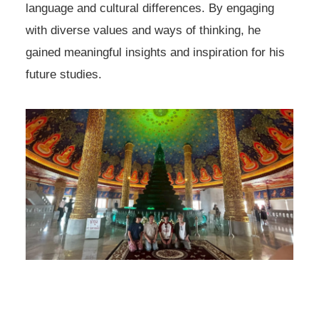
language and cultural differences. By engaging
with diverse values and ways of thinking, he
gained meaningful insights and inspiration for his
future studies.