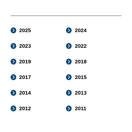
2025
2024
2023
2022
2019
2018
2017
2015
2014
2013
2012
2011