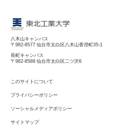
八木山キャンパス
〒982-8577 仙台市太白区八木山香澄町35-1
長町キャンパス
〒982-8588 仙台市太白区二ツ沢6
このサイトについて
プライバシーポリシー
ソーシャルメディアポリシー
サイトマップ