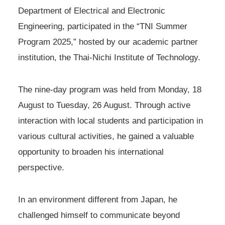
Department of Electrical and Electronic
Engineering, participated in the “TNI Summer
Program 2025,” hosted by our academic partner
institution, the Thai-Nichi Institute of Technology.
The nine-day program was held from Monday, 18
August to Tuesday, 26 August. Through active
interaction with local students and participation in
various cultural activities, he gained a valuable
opportunity to broaden his international
perspective.
In an environment different from Japan, he
challenged himself to communicate beyond