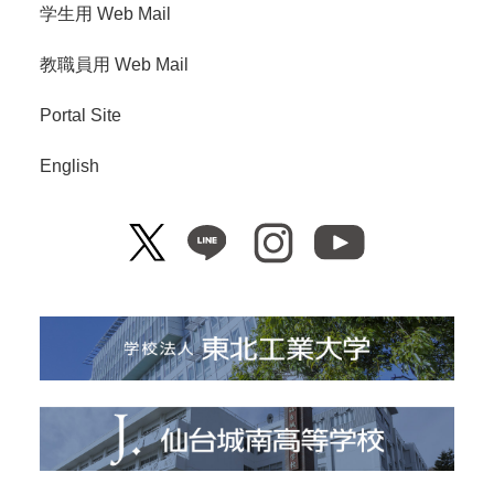
学生用 Web Mail
教職員用 Web Mail
Portal Site
English