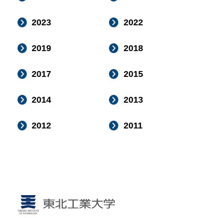
2023
2022
2019
2018
2017
2015
2014
2013
2012
2011