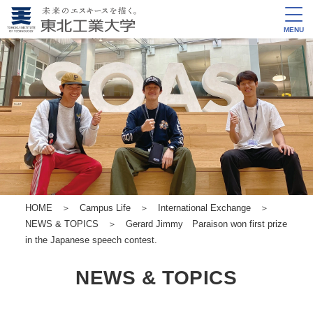
MENU
HOME
＞
Campus Life
＞
International Exchange
＞
NEWS & TOPICS
＞ Gerard Jimmy Paraison won first prize
in the Japanese speech contest.
NEWS & TOPICS