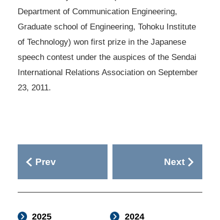
Department of Communication Engineering,
Graduate school of Engineering, Tohoku Institute
of Technology) won first prize in the Japanese
speech contest under the auspices of the Sendai
International Relations Association on September
23, 2011.
Prev
Next
2025
2024