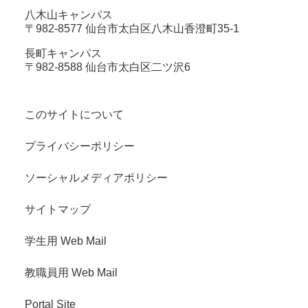
八木山キャンパス
〒982-8577 仙台市太白区八木山香澄町35-1
長町キャンパス
〒982-8588 仙台市太白区二ツ沢6
このサイトについて
プライバシーポリシー
ソーシャルメディアポリシー
サイトマップ
学生用 Web Mail
教職員用 Web Mail
Portal Site