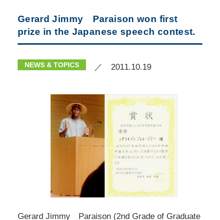
Gerard Jimmy Paraison won first
prize in the Japanese speech contest.
NEWS & TOPICS
／ 2011.10.19
Gerard Jimmy Paraison (2nd Grade of Graduate