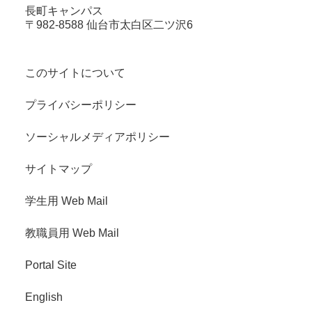
長町キャンパス
〒982-8588 仙台市太白区二ツ沢6
このサイトについて
プライバシーポリシー
ソーシャルメディアポリシー
サイトマップ
学生用 Web Mail
教職員用 Web Mail
Portal Site
English