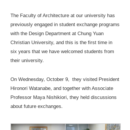
The Faculty of Architecture at our university has
previously engaged in student exchange programs
with the Design Department at Chung Yuan
Christian University, and this is the first time in
six years that we have welcomed students from
their university.
On Wednesday, October 9, they visited President
Hironori Watanabe, and together with Associate
Professor Maya Nishikiori, they held discussions
about future exchanges.