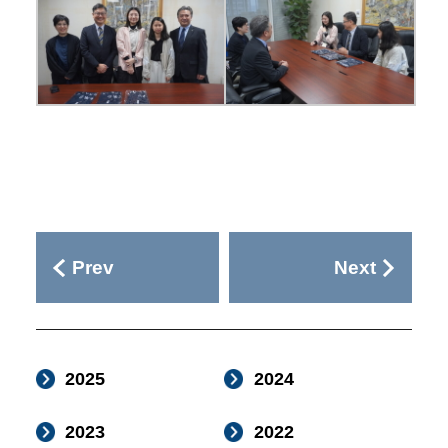
Prev
Next
2025
2024
2023
2022