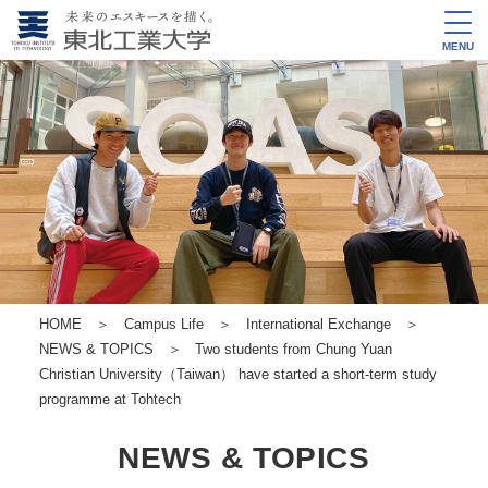
MENU
HOME
＞
Campus Life
＞
International Exchange
＞
NEWS & TOPICS
＞ Two students from Chung Yuan
Christian University（Taiwan） have started a short-term study
programme at Tohtech
NEWS & TOPICS