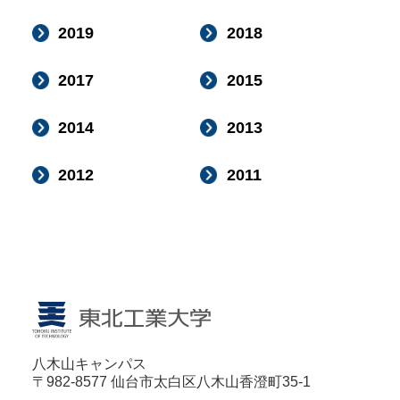
2019
2018
2017
2015
2014
2013
2012
2011
八木山キャンパス
〒982-8577 仙台市太白区八木山香澄町35-1