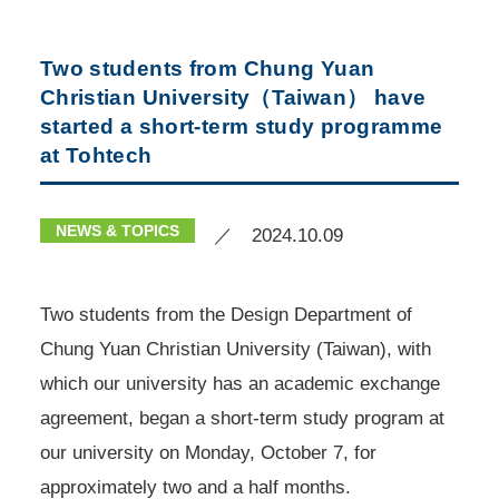
Two students from Chung Yuan
Christian University（Taiwan） have
started a short-term study programme
at Tohtech
NEWS & TOPICS
／ 2024.10.09
Two students from the Design Department of
Chung Yuan Christian University (Taiwan), with
which our university has an academic exchange
agreement, began a short-term study program at
our university on Monday, October 7, for
approximately two and a half months.